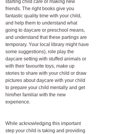
starting child care or making new 
friends. The right books give you 
fantastic quality time with your child, 
and help them to understand what 
going to daycare or preschool means, 
and understand that these partings are 
temporary. Your local library might have 
some suggestions), role play the 
daycare setting with stuffed animals or 
with their favourite toys, make up 
stories to share with your child or draw 
pictures about daycare with your child 
to prepare your child mentally and get 
him/her familiar with the new 
experience.
While acknowledging this important 
step your child is taking and providing 