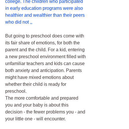
college. The children who participated 
in early education programs were also 
healthier and wealthier than their peers 
who did not ,,
But going to preschool does come with 
its fair share of emotions, for both the 
parent and the child. For a kid, entering 
a new preschool environment filled with 
unfamiliar teachers and kids can cause 
both anxiety and anticipation. Parents 
might have mixed emotions about 
whether their child is ready for 
preschool.
The more comfortable and prepared 
you and your baby is about this 
decision - the fewer problems you - and 
your little one - will encounter.