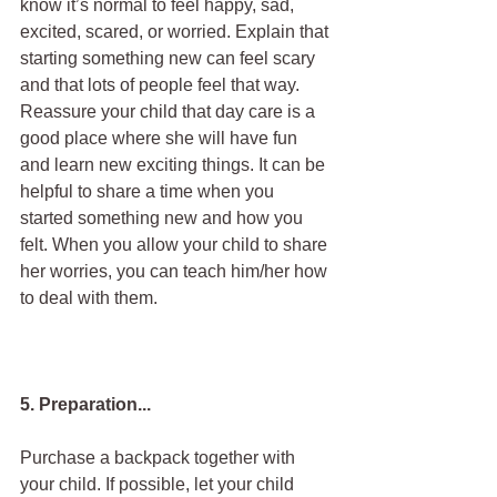
know it’s normal to feel happy, sad, 
excited, scared, or worried. Explain that 
starting something new can feel scary 
and that lots of people feel that way. 
Reassure your child that day care is a 
good place where she will have fun 
and learn new exciting things. It can be 
helpful to share a time when you 
started something new and how you 
felt. When you allow your child to share 
her worries, you can teach him/her how 
to deal with them.
5. Preparation...
Purchase a backpack together with 
your child. If possible, let your child 