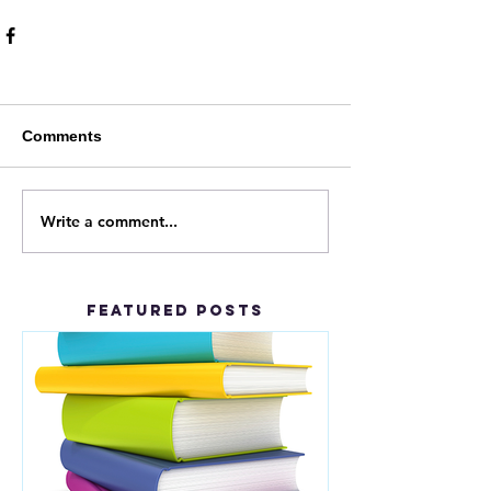
Comments
Write a comment...
Featured Posts