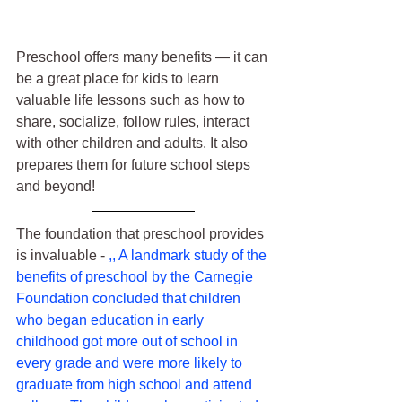
Preschool offers many benefits — it can 
be a great place for kids to learn 
valuable life lessons such as how to 
share, socialize, follow rules, interact 
with other children and adults. It also 
prepares them for future school steps 
and beyond!
The foundation that preschool provides 
is invaluable - 
,, A landmark study of the 
benefits of preschool by the Carnegie 
Foundation concluded that children 
who began education in early 
childhood got more out of school in 
every grade and were more likely to 
graduate from high school and attend 