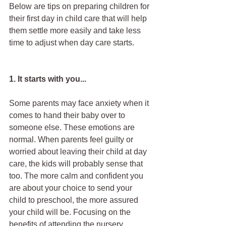
Below are tips on preparing children for 
their first day in child care that will help 
them settle more easily and take less 
time to adjust when day care starts.
1. It starts with you...
Some parents may face anxiety when it 
comes to hand their baby over to 
someone else. These emotions are 
normal. When parents feel guilty or 
worried about leaving their child at day 
care, the kids will probably sense that 
too. The more calm and confident you 
are about your choice to send your 
child to preschool, the more assured 
your child will be. Focusing on the 
benefits of attending the nursery, 