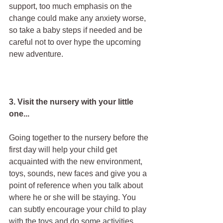
support, too much emphasis on the 
change could make any anxiety worse, 
so take a baby steps if needed and be 
careful not to over hype the upcoming 
new adventure.
3. Visit the nursery with your little 
one...
Going together to the nursery before the 
first day will help your child get 
acquainted with the new environment, 
toys, sounds, new faces and give you a 
point of reference when you talk about 
where he or she will be staying. You 
can subtly encourage your child to play 
with the toys and do some activities 