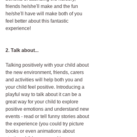
friends he/she'll make and the fun 
he/she'll have will make both of you 
feel better about this fantastic 
experience!
2. Talk about...
Talking positively with your child about 
the new environment, friends, carers 
and activities will help both you and 
your child feel positive. Introducing a 
playful way to talk about it can be a 
great way for your child to explore 
positive emotions and understand new 
events - read or tell funny stories about 
the experience (you could try picture 
books or even animations about 