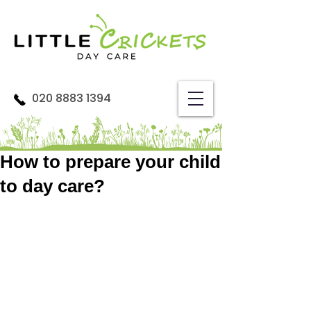
020 8883 1394
How to prepare your child
to day care?