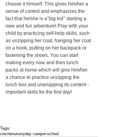
choose it himself. This gives him/her a 
sense of control and emphasizes the 
fact that he/she is a''big kid'' starting a 
new and fun adventure! Play with your 
child by practicing self-help skills, such 
as unzipping her coat, hanging her coat 
on a hook, putting on her backpack or 
fastening the shoes. You can start 
making every now and then lunch 
packs at home which will give him/her 
a chance to practice unzipping the 
lunch box and unwrapping its content - 
important skills for the first day!
Tags:
creche
nursery
day care
pre-school