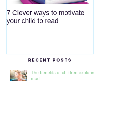
7 Clever ways to motivate
your child to read
Recent Posts
The benefits of children exploring
mud:
Reducing plastic waste and
single-use plastic at nursery