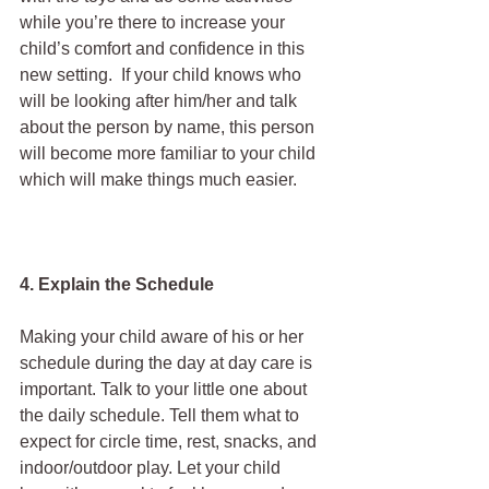
while you’re there to increase your 
child’s comfort and confidence in this 
new setting.  If your child knows who 
will be looking after him/her and talk 
about the person by name, this person 
will become more familiar to your child 
which will make things much easier.
4. Explain the Schedule
Making your child aware of his or her 
schedule during the day at day care is 
important. Talk to your little one about 
the daily schedule. Tell them what to 
expect for circle time, rest, snacks, and 
indoor/outdoor play. Let your child 