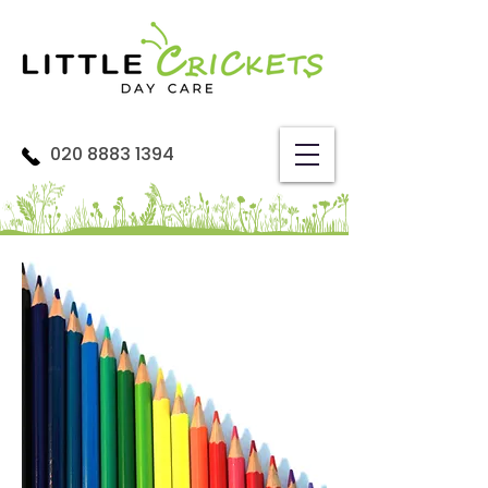
020 8883 1394