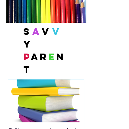
S
a
v
v
y
P
ar
e
n
t