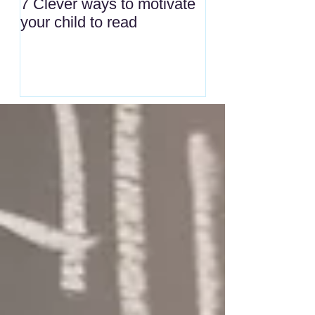
7 Clever ways to motivate
your child to read