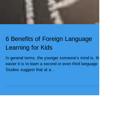
6 Benefits of Foreign Language
Learning for Kids
In general terms, the younger someone’s mind is, the
easier it is to learn a second or even third language
Studies suggest that at a...